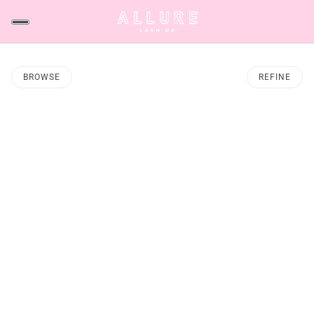
BROWSE
REFINE