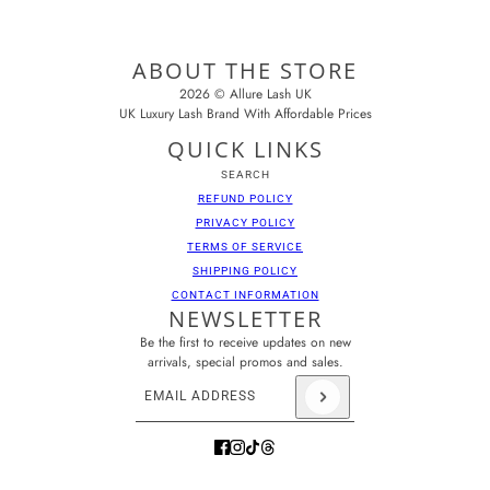
ABOUT THE STORE
2026 © Allure Lash UK
UK Luxury Lash Brand With Affordable Prices
QUICK LINKS
SEARCH
REFUND POLICY
PRIVACY POLICY
TERMS OF SERVICE
SHIPPING POLICY
CONTACT INFORMATION
NEWSLETTER
Be the first to receive updates on new
arrivals, special promos and sales.
Email address
This site is protected by hCaptcha and the hCaptcha
Pr