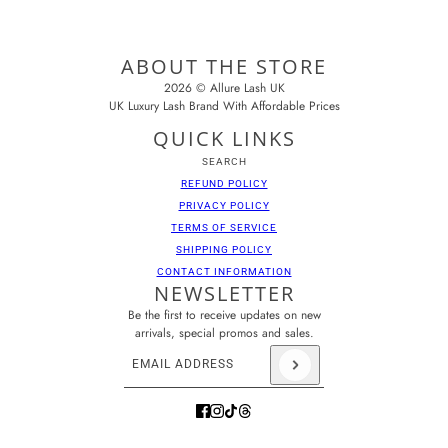
ABOUT THE STORE
2026 © Allure Lash UK
UK Luxury Lash Brand With Affordable Prices
QUICK LINKS
SEARCH
REFUND POLICY
PRIVACY POLICY
TERMS OF SERVICE
SHIPPING POLICY
CONTACT INFORMATION
NEWSLETTER
Be the first to receive updates on new
arrivals, special promos and sales.
Email address
This site is protected by hCaptcha and the hCaptcha
Pr
Brown Mini Tray
CHANGE
11MM