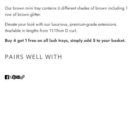
Our brown mini tray contains 6 different shades of brown including 1
row of brown glitter.
Elevate your look with our luxurious, premium-grade extensions.
Available in lengths from 11-17mm D curl.
Buy 4 get 1 free on all lash trays, simply add 5 to your basket.
PAIRS WELL WITH