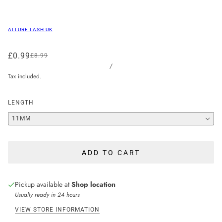
ALLURE LASH UK
£0.99
£8.99
/
Tax included.
LENGTH
11MM
ADD TO CART
Pickup available at
Shop location
Usually ready in 24 hours
VIEW STORE INFORMATION